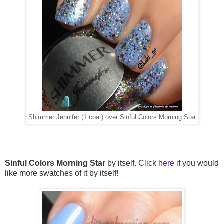
Shimmer Jennifer (1 coat) over Sinful Colors Morning Star
Sinful Colors Morning Star
by itself. Click
here
if you would
like more swatches of it by itself!