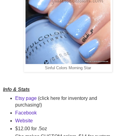
Sinful Colors Morning Star
Info & Stats
Etsy page
(click here for inventory and
purchasing!)
Facebook
Website
$12.00 for .5oz