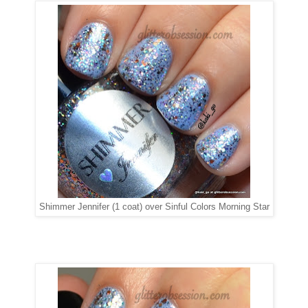
Shimmer Jennifer (1 coat) over Sinful Colors Morning Star