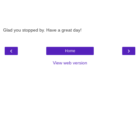
Glad you stopped by. Have a great day!
‹
›
Home
View web version