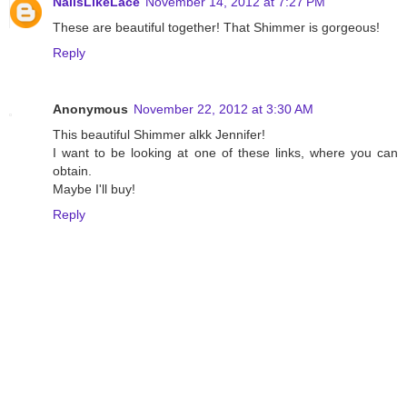
NailsLikeLace
November 14, 2012 at 7:27 PM
These are beautiful together! That Shimmer is gorgeous!
Reply
Anonymous
November 22, 2012 at 3:30 AM
This beautiful Shimmer alkk Jennifer!
I want to be looking at one of these links, where you can
obtain.
Maybe I'll buy!
Reply