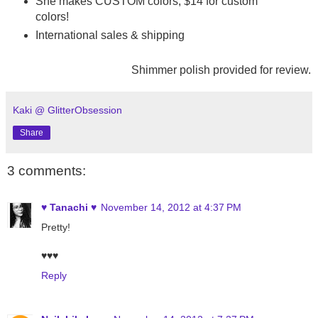
She makes CUSTOM colors, $14 for custom
colors!
International sales & shipping
Shimmer polish provided for review.
Kaki @ GlitterObsession
Share
3 comments:
♥ Tanachi ♥
November 14, 2012 at 4:37 PM
Pretty!
♥♥♥
Reply