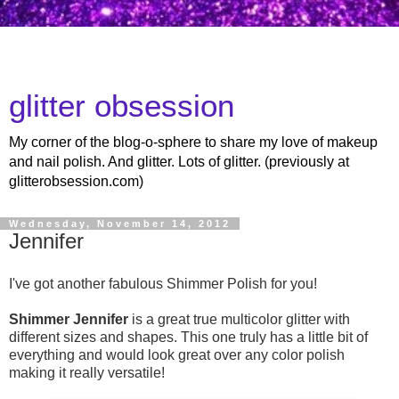
glitter obsession
My corner of the blog-o-sphere to share my love of makeup
and nail polish. And glitter. Lots of glitter. (previously at
glitterobsession.com)
Wednesday, November 14, 2012
Jennifer
I've got another fabulous Shimmer Polish for you!
Shimmer Jennifer
is a great true multicolor glitter with
different sizes and shapes. This one truly has a little bit of
everything and would look great over any color polish
making it really versatile!